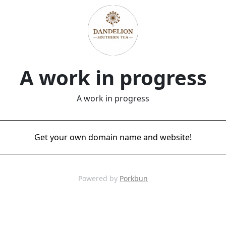
A work in progress
A work in progress
Get your own domain name and website!
Powered by
Porkbun